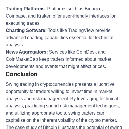
Trading Platforms:
Platforms such as Binance,
Coinbase, and Kraken offer user-friendly interfaces for
executing trades.
Charting Software:
Tools like TradingView provide
advanced charting capabilities essential for technical
analysis.
News Aggregators:
Services like CoinDesk and
CoinMarketCap keep traders informed about market
developments and events that might affect prices.
Conclusion
Swing trading in cryptocurrencies presents a lucrative
opportunity for traders willing to invest time in market
analysis and risk management. By leveraging technical
analysis, practicing sound risk management techniques,
and utilizing appropriate tools, swing traders can
capitalize on the inherent volatility of the crypto market.
The case study of Bitcoin illustrates the potential of swing