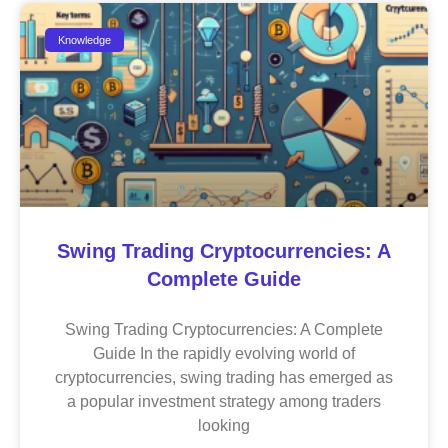
Knowledge
Swing Trading Cryptocurrencies: A
Complete Guide
Swing Trading Cryptocurrencies: A Complete
Guide In the rapidly evolving world of
cryptocurrencies, swing trading has emerged as
a popular investment strategy among traders
looking