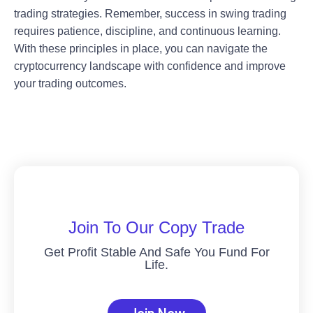
trading strategies. Remember, success in swing trading
requires patience, discipline, and continuous learning.
With these principles in place, you can navigate the
cryptocurrency landscape with confidence and improve
your trading outcomes.
Join To Our Copy Trade
Get Profit Stable And Safe You Fund For
Life.
Join Now