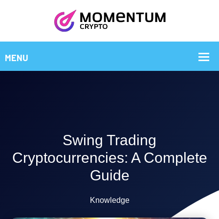
Swing Trading
Cryptocurrencies: A Complete
Guide
Knowledge