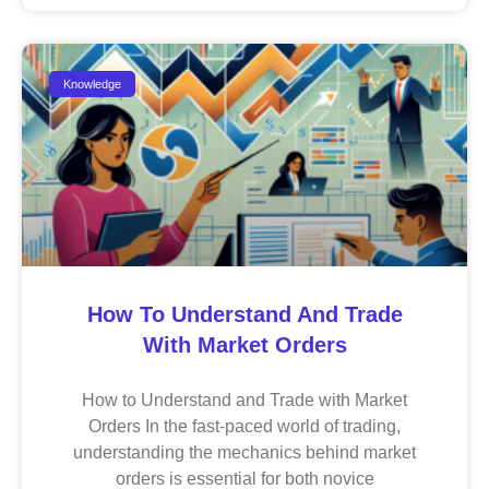
Knowledge
How To Understand And Trade
With Market Orders
How to Understand and Trade with Market
Orders In the fast-paced world of trading,
understanding the mechanics behind market
orders is essential for both novice