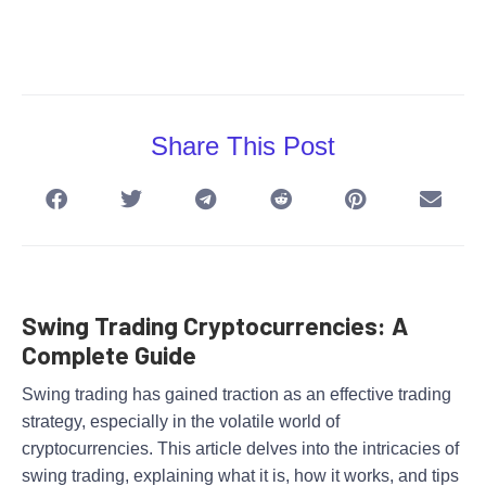
Share This Post
Swing Trading Cryptocurrencies: A
Complete Guide
Swing trading has gained traction as an effective trading
strategy, especially in the volatile world of
cryptocurrencies. This article delves into the intricacies of
swing trading, explaining what it is, how it works, and tips