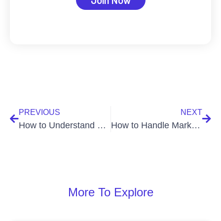
PREVIOUS
NEXT
How to Understand and Trade with Market Orders
How to Handle Market Volatility When Trading Crypto
More To Explore