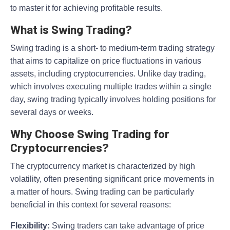
to master it for achieving profitable results.
What is Swing Trading?
Swing trading is a short- to medium-term trading strategy
that aims to capitalize on price fluctuations in various
assets, including cryptocurrencies. Unlike day trading,
which involves executing multiple trades within a single
day, swing trading typically involves holding positions for
several days or weeks.
Why Choose Swing Trading for
Cryptocurrencies?
The cryptocurrency market is characterized by high
volatility, often presenting significant price movements in
a matter of hours. Swing trading can be particularly
beneficial in this context for several reasons:
Flexibility:
Swing traders can take advantage of price