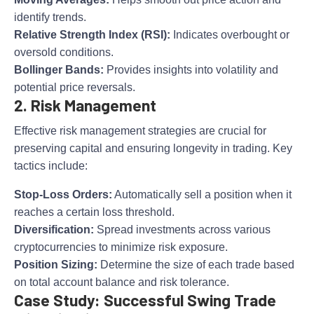
identify trends.
Relative Strength Index (RSI):
Indicates overbought or
oversold conditions.
Bollinger Bands:
Provides insights into volatility and
potential price reversals.
2. Risk Management
Effective risk management strategies are crucial for
preserving capital and ensuring longevity in trading. Key
tactics include:
Stop-Loss Orders:
Automatically sell a position when it
reaches a certain loss threshold.
Diversification:
Spread investments across various
cryptocurrencies to minimize risk exposure.
Position Sizing:
Determine the size of each trade based
on total account balance and risk tolerance.
Case Study: Successful Swing Trade