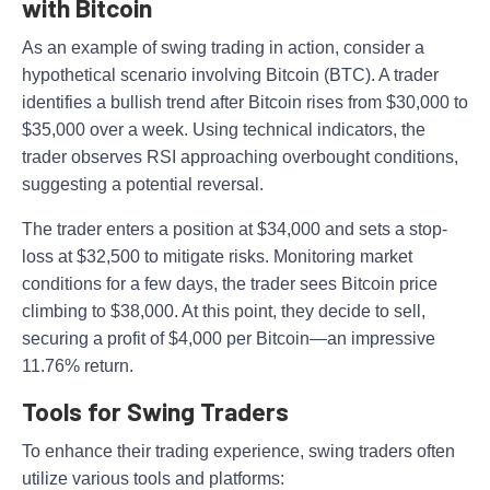
with Bitcoin
As an example of swing trading in action, consider a
hypothetical scenario involving Bitcoin (BTC). A trader
identifies a bullish trend after Bitcoin rises from $30,000 to
$35,000 over a week. Using technical indicators, the
trader observes RSI approaching overbought conditions,
suggesting a potential reversal.
The trader enters a position at $34,000 and sets a stop-
loss at $32,500 to mitigate risks. Monitoring market
conditions for a few days, the trader sees Bitcoin price
climbing to $38,000. At this point, they decide to sell,
securing a profit of $4,000 per Bitcoin—an impressive
11.76% return.
Tools for Swing Traders
To enhance their trading experience, swing traders often
utilize various tools and platforms: