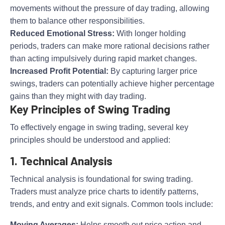
movements without the pressure of day trading, allowing
them to balance other responsibilities.
Reduced Emotional Stress:
With longer holding
periods, traders can make more rational decisions rather
than acting impulsively during rapid market changes.
Increased Profit Potential:
By capturing larger price
swings, traders can potentially achieve higher percentage
gains than they might with day trading.
Key Principles of Swing Trading
To effectively engage in swing trading, several key
principles should be understood and applied:
1. Technical Analysis
Technical analysis is foundational for swing trading.
Traders must analyze price charts to identify patterns,
trends, and entry and exit signals. Common tools include:
Moving Averages:
Helps smooth out price action and