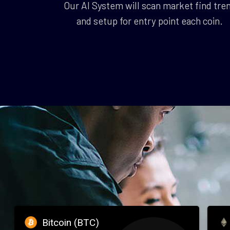
Our AI System will scan market find tre
and setup for entry point each coin.
Bitcoin (BTC)