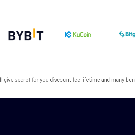
ll give secret for you discount fee lifetime and many ben