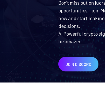
Don't miss out on lucr
opportunities – join
now and start making
decisions.
AI Powerful crypto sig
be amazed.
JOIN DISCORD