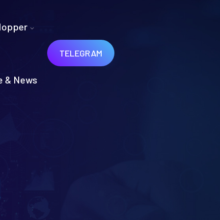
Hopper
TELEGRAM
e & News