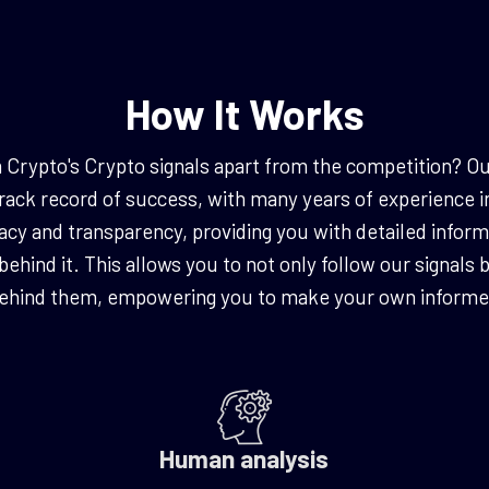
How It Works
ypto's Crypto signals apart from the competition? Ou
rack record of success, with many years of experience i
cy and transparency, providing you with detailed inform
 behind it. This allows you to not only follow our signals
behind them, empowering you to make your own informed
Human analysis