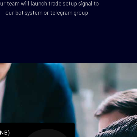
ur team will launch trade setup signal to
our bot system or telegram group.
BNB)