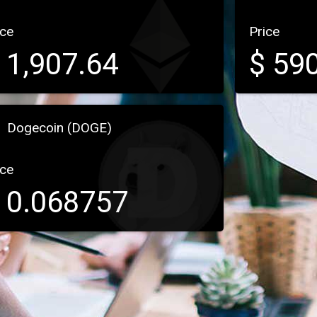
ice
Price
$
1,907.64
$
590
Dogecoin (DOGE)
ice
$
0.068757