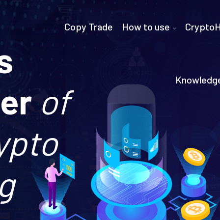
Copy Trade
How to use
Crypto
s
Knowledg
der
of
ypto
g