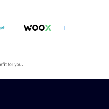
efit for you.