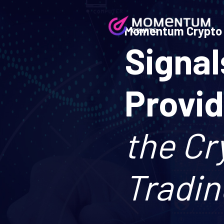
Momentum Crypto
Signal
Provi
the Cr
Tradin