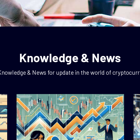
Knowledge & News
Knowledge & News for update in the world of cryptocurr