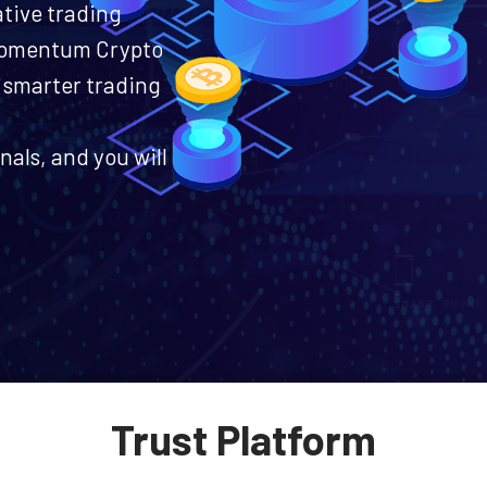
ative trading
 Momentum Crypto
 smarter trading
nals, and you will
Trust Platform