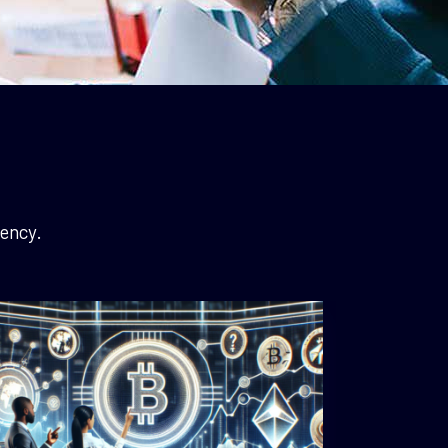
ency.