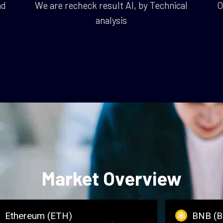
nd
We are recheck result AI, by Technical
O
analysis
Market Overview
Ethereum (ETH)
BNB (