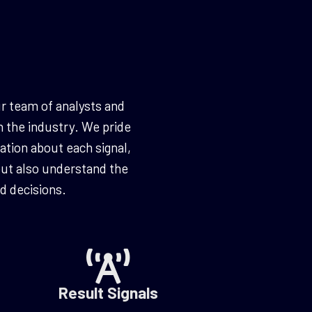
r team of analysts and
n the industry. We pride
ation about each signal,
 but also understand the
 decisions.
Result Signals