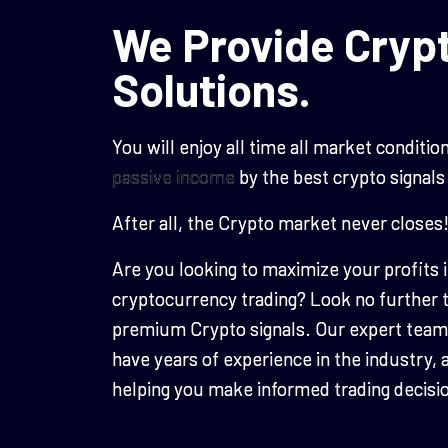
We Provide Crypt
Solutions.
You will enjoy all time all market condit
passive income
by the best crypto signals
After all, the Crypto market never closes
Are you looking to maximize your profits 
cryptocurrency trading? Look no furthe
premium Crypto signals. Our expert team 
have years of experience in the industry, 
helping you make informed trading decisi