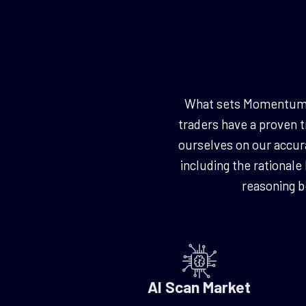
What sets Momentum Cr
traders have a proven t
ourselves on our accura
including the rationale
reasoning 
AI Scan Market