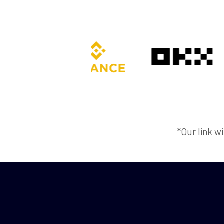
*Our link wi