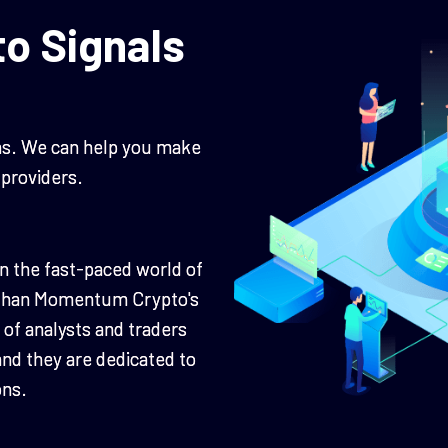
o Signals
ions. We can help you make
 providers.
!
in the fast-paced world of
r than Momentum Crypto's
of analysts and traders
and they are dedicated to
ons.