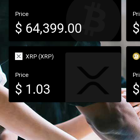
Price
Pr
$
64,399.00
XRP (XRP)
Price
Pr
$
1.03