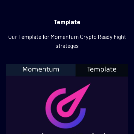
Template
Our Template for Momentum Crypto Ready Fight
strateges