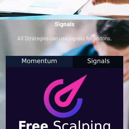
Signals
All Strategies can use signals for addons.