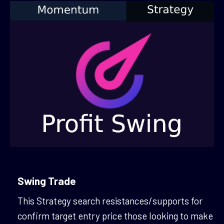
Swing Trade
This Strategy search resistances/supports for
confirm target entry price those looking to make