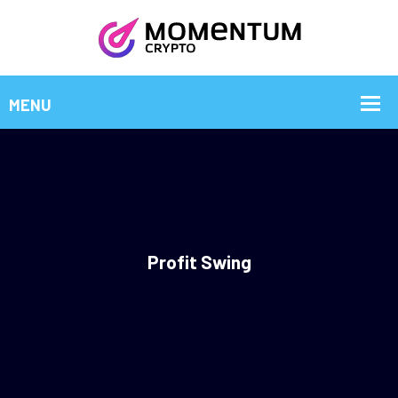
Profit Swing