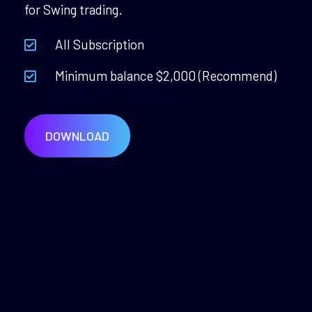
for Swing trading.
All Subscription
Minimum balance $2,000 (Recommend)
DOWNLOAD