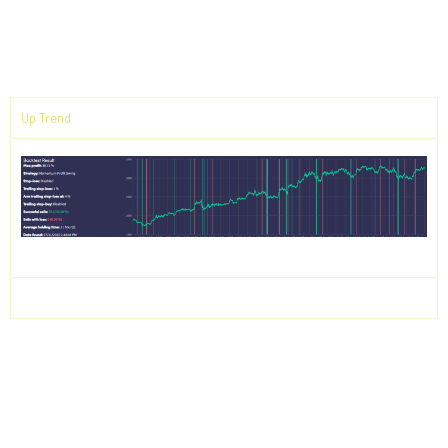
Backtest Results
Up Trend
Down Trend