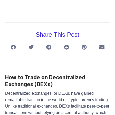
Share This Post
How to Trade on Decentralized
Exchanges (DEXs)
Decentralized exchanges, or DEXs, have gained
remarkable traction in the world of cryptocurrency trading.
Unlike traditional exchanges, DEXs facilitate peer-to-peer
transactions without relying on a central authority, which