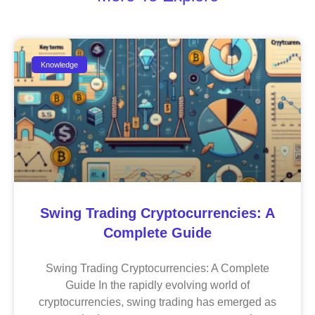
Knowledge
Swing Trading Cryptocurrencies: A
Complete Guide
Swing Trading Cryptocurrencies: A Complete
Guide In the rapidly evolving world of
cryptocurrencies, swing trading has emerged as