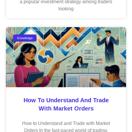
a popular investment strategy among traders
looking
Knowledge
How To Understand And Trade
With Market Orders
How to Understand and Trade with Market
Orders In the fast-paced world of trading,