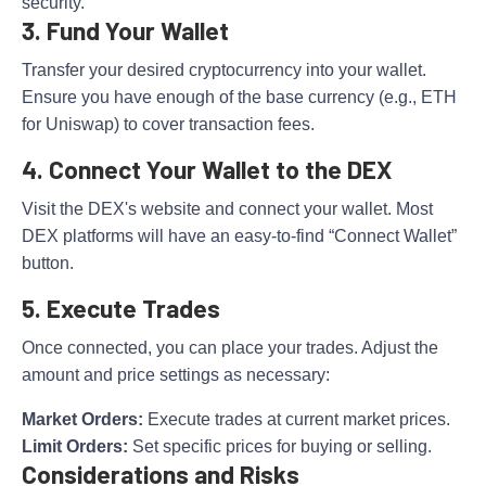
security.
3. Fund Your Wallet
Transfer your desired cryptocurrency into your wallet.
Ensure you have enough of the base currency (e.g., ETH
for Uniswap) to cover transaction fees.
4. Connect Your Wallet to the DEX
Visit the DEX's website and connect your wallet. Most
DEX platforms will have an easy-to-find “Connect Wallet”
button.
5. Execute Trades
Once connected, you can place your trades. Adjust the
amount and price settings as necessary:
Market Orders:
Execute trades at current market prices.
Limit Orders:
Set specific prices for buying or selling.
Considerations and Risks