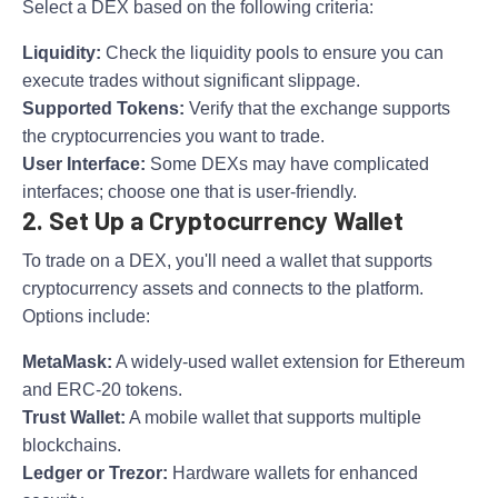
Select a DEX based on the following criteria:
Liquidity:
Check the liquidity pools to ensure you can
execute trades without significant slippage.
Supported Tokens:
Verify that the exchange supports
the cryptocurrencies you want to trade.
User Interface:
Some DEXs may have complicated
interfaces; choose one that is user-friendly.
2. Set Up a Cryptocurrency Wallet
To trade on a DEX, you'll need a wallet that supports
cryptocurrency assets and connects to the platform.
Options include:
MetaMask:
A widely-used wallet extension for Ethereum
and ERC-20 tokens.
Trust Wallet:
A mobile wallet that supports multiple
blockchains.
Ledger or Trezor:
Hardware wallets for enhanced