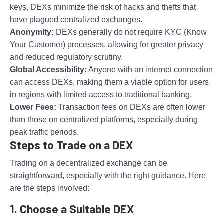
keys, DEXs minimize the risk of hacks and thefts that
have plagued centralized exchanges.
Anonymity:
DEXs generally do not require KYC (Know
Your Customer) processes, allowing for greater privacy
and reduced regulatory scrutiny.
Global Accessibility:
Anyone with an internet connection
can access DEXs, making them a viable option for users
in regions with limited access to traditional banking.
Lower Fees:
Transaction fees on DEXs are often lower
than those on centralized platforms, especially during
peak traffic periods.
Steps to Trade on a DEX
Trading on a decentralized exchange can be
straightforward, especially with the right guidance. Here
are the steps involved:
1. Choose a Suitable DEX