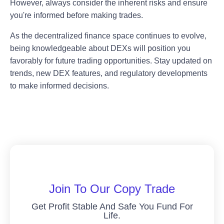
However, always consider the inherent risks and ensure
you're informed before making trades.
As the decentralized finance space continues to evolve,
being knowledgeable about DEXs will position you
favorably for future trading opportunities. Stay updated on
trends, new DEX features, and regulatory developments
to make informed decisions.
Join To Our Copy Trade
Get Profit Stable And Safe You Fund For
Life.