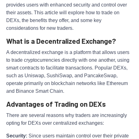
provides users with enhanced security and control over
their assets. This article will explore how to trade on
DEXs, the benefits they offer, and some key
considerations for new traders.
What is a Decentralized Exchange?
A decentralized exchange is a platform that allows users
to trade cryptocurrencies directly with one another, using
smart contracts to facilitate transactions. Popular DEXs,
such as Uniswap, SushiSwap, and PancakeSwap,
operate primarily on blockchain networks like Ethereum
and Binance Smart Chain.
Advantages of Trading on DEXs
There are several reasons why traders are increasingly
opting for DEXs over centralized exchanges:
Security:
Since users maintain control over their private