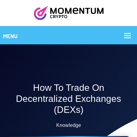
How To Trade On
Decentralized Exchanges
(DEXs)
Knowledge