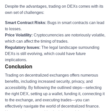
Despite the advantages, trading on DEXs comes with its
own set of challenges:
Smart Contract Risks:
Bugs in smart contracts can lead
to losses.
Price Volatility:
Cryptocurrencies are notoriously volatile,
which can affect the timing of trades.
Regulatory Issues:
The legal landscape surrounding
DEXs is still evolving, which could have future
implications.
Conclusion
Trading on decentralized exchanges offers numerous
benefits, including increased security, privacy, and
accessibility. By following the outlined steps—selecting
the right DEX, setting up a wallet, funding it, connecting it
to the exchange, and executing trades—you can
effectively navigate the world of decentralized finance.