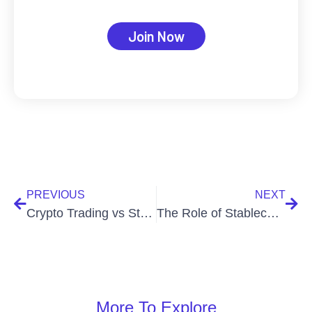
Join Now
PREVIOUS
NEXT
Crypto Trading vs Stock Trading: Key Differences
The Role of Stablecoins in Crypto Trading
More To Explore