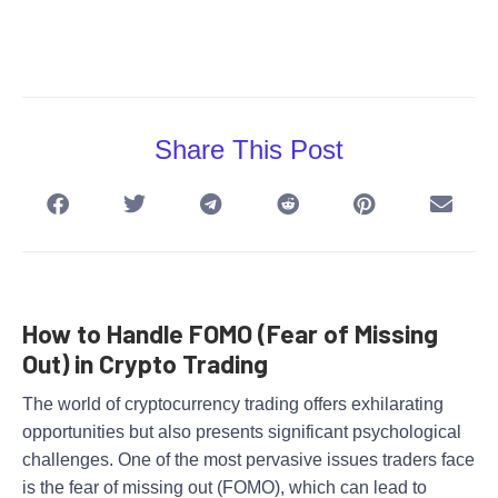
Share This Post
How to Handle FOMO (Fear of Missing
Out) in Crypto Trading
The world of cryptocurrency trading offers exhilarating
opportunities but also presents significant psychological
challenges. One of the most pervasive issues traders face
is the fear of missing out (FOMO), which can lead to