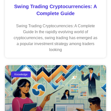
Swing Trading Cryptocurrencies: A
Complete Guide
Swing Trading Cryptocurrencies: A Complete
Guide In the rapidly evolving world of
cryptocurrencies, swing trading has emerged as
a popular investment strategy among traders
looking
Knowledge