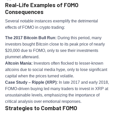
Real-Life Examples of FOMO
Consequences
Several notable instances exemplify the detrimental
effects of FOMO in crypto trading:
The 2017 Bitcoin Bull Run:
During this period, many
investors bought Bitcoin close to its peak price of nearly
$20,000 due to FOMO, only to see their investments
plummet afterward.
Altcoin Mania:
Investors often flocked to lesser-known
altcoins due to social media hype, only to lose significant
capital when the prices turned volatile.
Case Study – Ripple (XRP):
In late 2017 and early 2018,
FOMO-driven buying led many traders to invest in XRP at
unsustainable levels, emphasizing the importance of
critical analysis over emotional responses.
Strategies to Combat FOMO