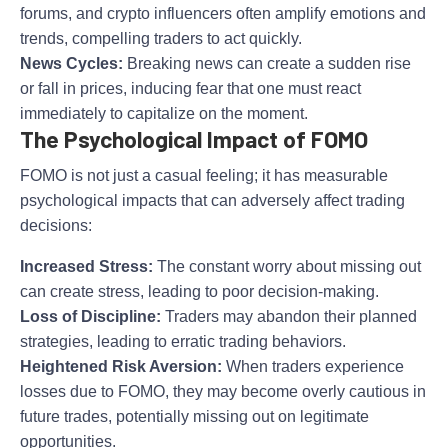
forums, and crypto influencers often amplify emotions and
trends, compelling traders to act quickly.
News Cycles:
Breaking news can create a sudden rise
or fall in prices, inducing fear that one must react
immediately to capitalize on the moment.
The Psychological Impact of FOMO
FOMO is not just a casual feeling; it has measurable
psychological impacts that can adversely affect trading
decisions:
Increased Stress:
The constant worry about missing out
can create stress, leading to poor decision-making.
Loss of Discipline:
Traders may abandon their planned
strategies, leading to erratic trading behaviors.
Heightened Risk Aversion:
When traders experience
losses due to FOMO, they may become overly cautious in
future trades, potentially missing out on legitimate
opportunities.