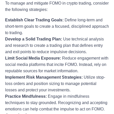
To manage and mitigate FOMO in crypto trading, consider
the following strategies:
Establish Clear Trading Goals:
Define long-term and
short-term goals to create a focused, disciplined approach
to trading.
Develop a Solid Trading Plan:
Use technical analysis
and research to create a trading plan that defines entry
and exit points to reduce impulsive decisions.
Limit Social Media Exposure:
Reduce engagement with
social media platforms that incite FOMO. Instead, rely on
reputable sources for market information.
Implement Risk Management Strategies:
Utilize stop-
loss orders and position sizing to manage potential
losses and protect your investments.
Practice Mindfulness:
Engage in mindfulness
techniques to stay grounded. Recognizing and accepting
emotions can help combat the impulse to act on FOMO.