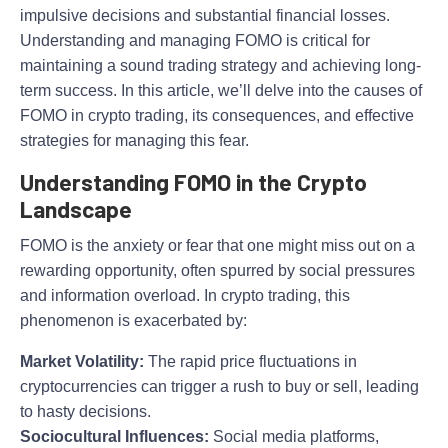
impulsive decisions and substantial financial losses.
Understanding and managing FOMO is critical for
maintaining a sound trading strategy and achieving long-
term success. In this article, we’ll delve into the causes of
FOMO in crypto trading, its consequences, and effective
strategies for managing this fear.
Understanding FOMO in the Crypto
Landscape
FOMO is the anxiety or fear that one might miss out on a
rewarding opportunity, often spurred by social pressures
and information overload. In crypto trading, this
phenomenon is exacerbated by:
Market Volatility:
The rapid price fluctuations in
cryptocurrencies can trigger a rush to buy or sell, leading
to hasty decisions.
Sociocultural Influences:
Social media platforms,