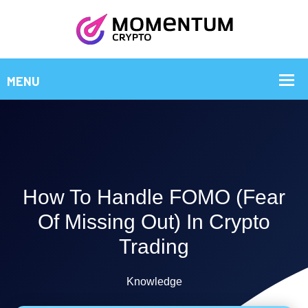
How To Handle FOMO (Fear
Of Missing Out) In Crypto
Trading
Knowledge