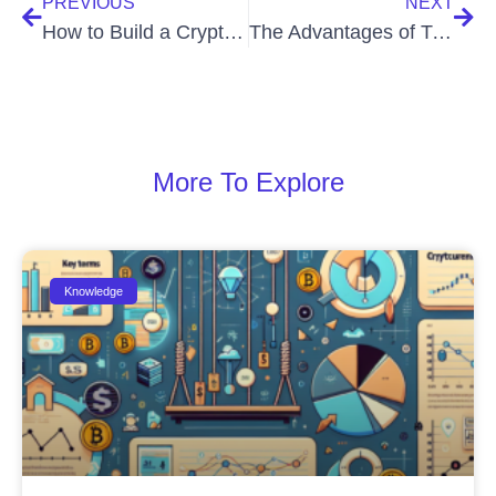
PREVIOUS
NEXT
How to Build a Crypto Trading Watchlist
The Advantages of Trading Small Cap Cryptos
More To Explore
Knowledge