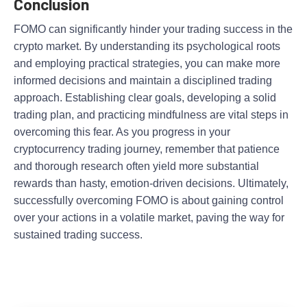
Conclusion
FOMO can significantly hinder your trading success in the
crypto market. By understanding its psychological roots
and employing practical strategies, you can make more
informed decisions and maintain a disciplined trading
approach. Establishing clear goals, developing a solid
trading plan, and practicing mindfulness are vital steps in
overcoming this fear. As you progress in your
cryptocurrency trading journey, remember that patience
and thorough research often yield more substantial
rewards than hasty, emotion-driven decisions. Ultimately,
successfully overcoming FOMO is about gaining control
over your actions in a volatile market, paving the way for
sustained trading success.