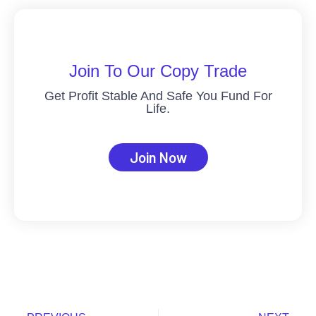
Join To Our Copy Trade
Get Profit Stable And Safe You Fund For
Life.
Join Now